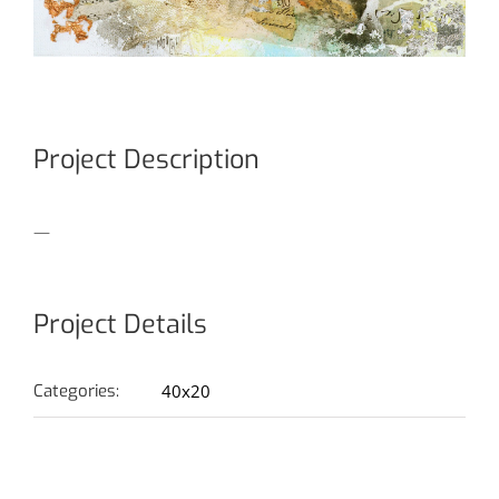
Project Description
—
Project Details
Categories:
40x20